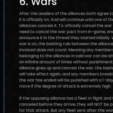
6. Wars
After the Leaders of the alliances both agree t
it is officially on. And will continue until one of t
alliances cancels it. To officially cancel the war
need to cancel the war pact from in-game, an
announce it in the thread they started initially.
war is on, the bashing rule between the allianc
involved does not count. Meaning any member
belonging to the alliances in said war can be a
an infinite amount of times without punishment. 
alliance gives up and cancels the war, the bash
will take effect again, and any members breakin
the war has ended will be punished with a 1-day
more if the degree of attack is extremely high.
If the opposing alliance has a fleet in flight and
canceled before they arrive, they will NOT be 
for that attack. But any fleet sent after the wa