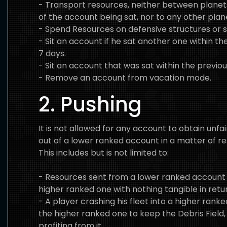
- Transport resources, neither between plan
of the account being sat, nor to any other pla
- Spend Resources on defensive structures or s
- Sit an account if he sat another one within th
7 days.
- Sit an account that was sat within the previou
- Remove an account from vacation mode.
2. Pushing
It is not allowed for any account to obtain unfai
out of a lower ranked account in a matter of r
This includes but is not limited to:
- Resources sent from a lower ranked account 
higher ranked one with nothing tangible in retu
- A player crashing his fleet into a higher ranke
the higher ranked one to keep the Debris Field,
profiting from it.