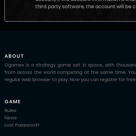
third party software, the account will be c
ABOUT
Ogamex is a strategy game set in space, with thousand
from across the world competing at the same time. You
regular web browser to play. Now you can register for free
GAME
Rules
News
Lost Password?