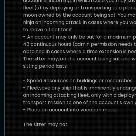
account is incoming, in which case you may sav
fleet(s) by deploying or transporting to a plane
moon owned by the account being sat. You ma
ninja an incoming attack in cases where you w
to move a fleet for it.
- An account may only be sat for a maximum p
48 continuous hours (admin permission needs 
obtained in cases where a time extension is ne
The sitter may, on the account being sat and w
sitting period lasts:
- Spend Resources on buildings or researches.
- Fleetsave any ship that is imminently endan
an incoming attacking fleet, only with a deplo
transport mission to one of the account's own 
- Place an account into vacation mode.
The sitter may not: