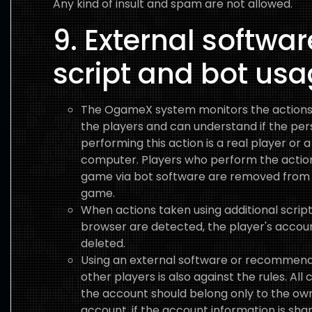
Any kind of insult and spam are not allowed.
9. External softwar
script and bot us
The OgameX system monitors the actions
the players and can understand if the pe
performing this action is a real player or a
computer. Players who perform the action
game via bot software are removed from
game.
When actions taken using additional scrip
browser are detected, the player's accoun
deleted.
Using an external software or recommendi
other players is also against the rules. All 
the account should belong only to the ow
account, if the account information is sha