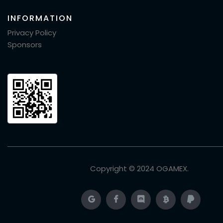
INFORMATION
Privacy Policy
Sponsors
Copyright © 2024
OGAMEX
.