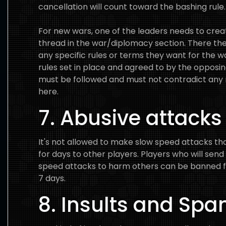
cancellation will count toward the bashing rule.
For new wars, one of the leaders needs to cre
thread in the war/diplomacy section. There th
any specific rules or terms they want for the w
rules set in place and agreed to by the opposin
must be followed and must not contradict any 
here.
7. Abusive attacks
It's not allowed to make slow speed attacks that
for days to other players. Players who will send
speed attacks to harm others can be banned f
7 days.
8. Insults and Sp