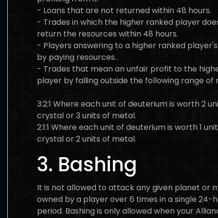
- Loans that are not returned within 48 hours.
- Trades in which the higher ranked player doe
return the resources within 48 hours.
- Players answering to a higher ranked player's
by paying resources.
- Trades that mean an unfair profit to the high
player by falling outside the following range of r
3:2:1 Where each unit of deuterium is worth 2 uni
crystal or 3 units of metal.
2:1:1 Where each unit of deuterium is worth 1 unit
crystal or 2 units of metal.
3. Bashing
It is not allowed to attack any given planet or
owned by a player over 6 times in a single 24-
period. Bashing is only allowed when your Allianc