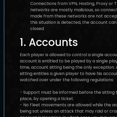
Connections from VPN, Hosting, Proxy or 
networks are mostly malicious, so connec
made from these networks are not accept
this situation is detected, the account can
closed
1. Accounts
Each player is allowed to control a single acco
account is entitled to be played by a single pla
time, account sitting being the only exception.
sitting entitles a given player to have his accou
watched over under the following regulations:
- Support must be informed before the sitting 
place, by opening a ticket.
- No Fleet movements are allowed while the ac
being sat unless an attack that may raid or cra