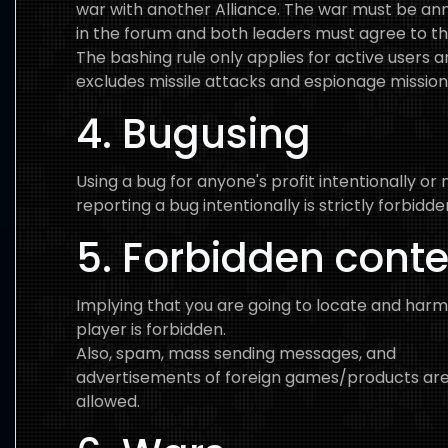
war with another Alliance. The war must be a
in the forum and both leaders must agree to t
The bashing rule only applies for active users 
excludes missile attacks and espionage mission
4. Bugusing
Using a bug for anyone's profit intentionally or 
reporting a bug intentionally is strictly forbidde
5. Forbidden cont
Implying that you are going to locate and har
player is forbidden.
Also, spam, mass sending messages, and
advertisements of foreign games/products are
allowed.