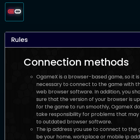
Rules
Connection methods
OgameX is a browser-based game, so it is
necessary to connect to the game with th
web browser software. In addition, you s
sure that the version of your browser is u
for the game to run smoothly, OgameX do
take responsibility for problems that may
to outdated browser software.
The ip address you use to connect to the
be your home, workplace or mobile ip add